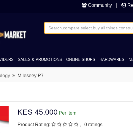
Community
|
Re
VIDERS
SALES & PROMOTIONS
ONLINE SHOPS
HARDWARES
N
ology
Mileseey P7
KES 45,000
Per item
Product Rating:
, 0 ratings