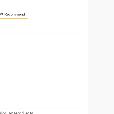
Recommend
Similar Products