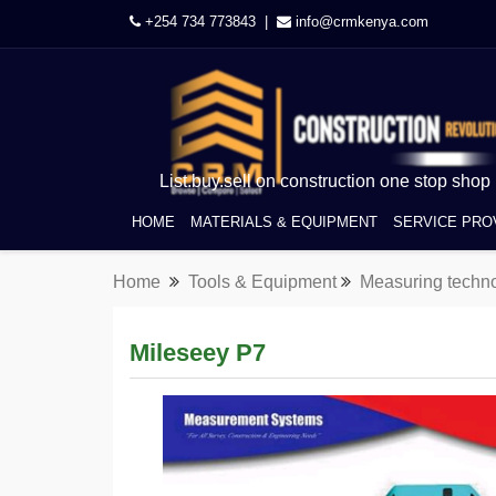
+254 734 773843 |
info@crmkenya.com
List.buy.sell on construction one stop shop
HOME
MATERIALS & EQUIPMENT
SERVICE PRO
Home
Tools & Equipment
Measuring techn
Mileseey P7