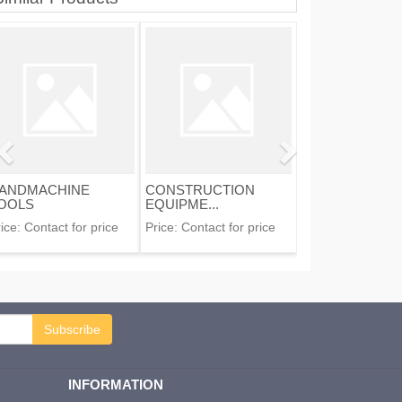
ANDMACHINE
CONSTRUCTION
OOLS
EQUIPME...
ice:
Contact for price
Price:
Contact for price
Subscribe
INFORMATION