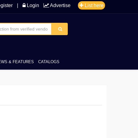
gister
|
Login
Advertise
List here
EWS & FEATURES
CATALOGS