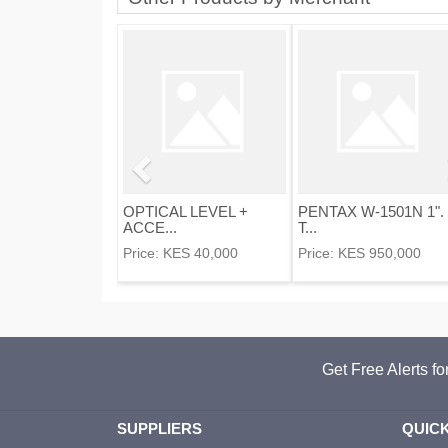
OPTICAL LEVEL +
PENTAX W-1501N 1".
ACCE...
T...
Price:
KES 40,000
Price:
KES 950,000
Get Free Alerts f
SUPPLIERS
QUICK