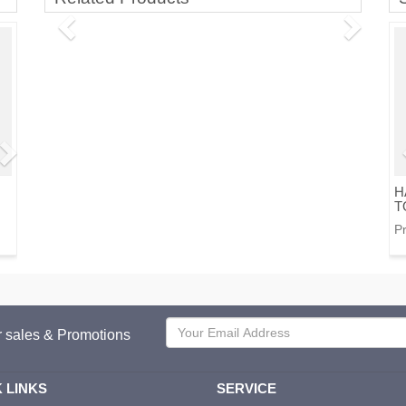
H
T
Pr
or sales & Promotions
 LINKS
SERVICE