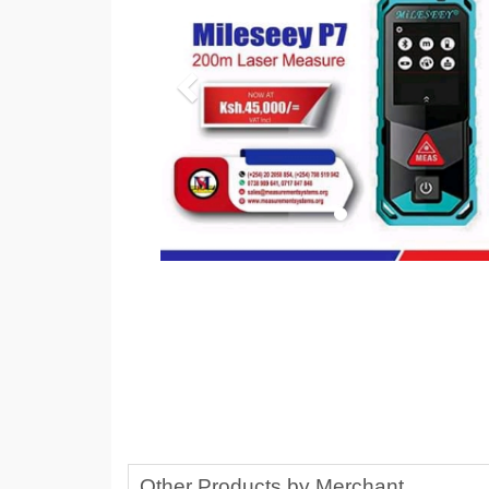
Other Products by Merchant