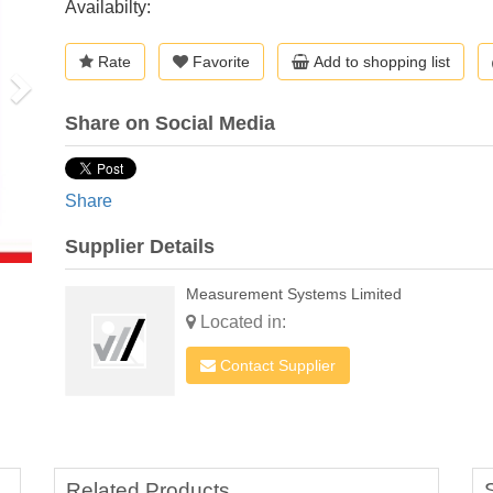
Availabilty:
Rate
Favorite
Add to shopping list
Share on Social Media
Share
Supplier Details
Measurement Systems Limited
Located in:
Contact Supplier
Related Products