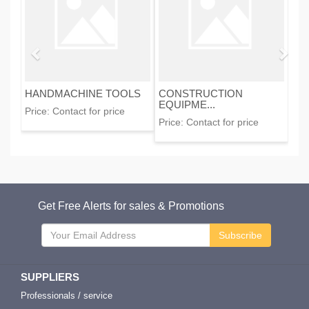
HANDMACHINE TOOLS
CONSTRUCTION
EQUIPME...
Price:
Contact for price
Price:
Contact for price
Get Free Alerts for sales & Promotions
Subscribe
SUPPLIERS
Professionals / service