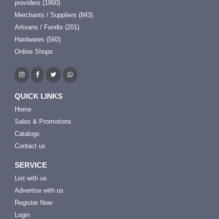
providers (1960)
Merchants / Suppliers (843)
Artisans / Fundis (201)
Hardwares (560)
Online Shops
QUICK LINKS
Home
Sales & Promotions
Catalogs
Contact us
SERVICE
List with us
Advertise with us
Register Now
Login