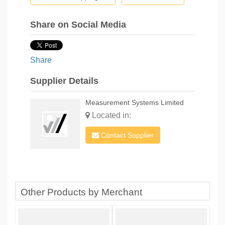
Share on Social Media
Share
Supplier Details
Measurement Systems Limited
Located in:
Contact Supplier
Other Products by Merchant