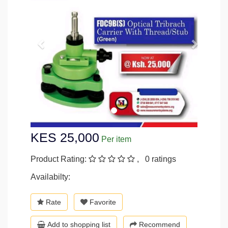
KES 25,000
Per item
Product Rating:
, 0 ratings
Availabilty:
Rate
Favorite
Add to shopping list
Recommend