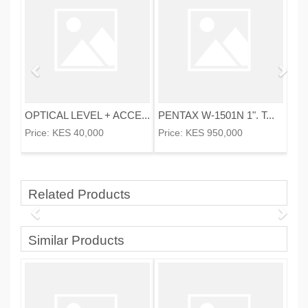
OPTICAL LEVEL + ACCE...
PENTAX W-1501N 1". T...
Price:
KES 40,000
Price:
KES 950,000
Related Products
Similar Products