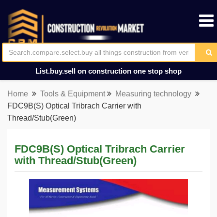
List.buy.sell on construction one stop shop
Home
Tools & Equipment
Measuring technology
FDC9B(S) Optical Tribrach Carrier with
Thread/Stub(Green)
FDC9B(S) Optical Tribrach Carrier
with Thread/Stub(Green)