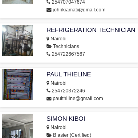
254707047674
johnkiamati@gmail.com
REFRIGERATION TECHNICIAN
Nairobi
Technicians
254722667567
PAUL THIELINE
Nairobi
254720372246
paulthiline@gmail.com
SIMON KIBOI
Nairobi
Blaster (Certified)