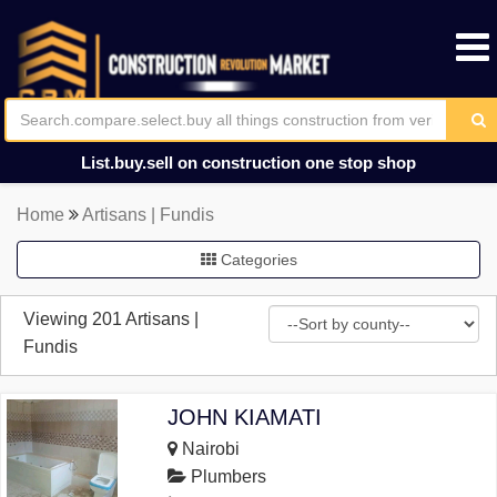
List.buy.sell on construction one stop shop
Home
Artisans | Fundis
Categories
Viewing 201 Artisans |
Fundis
JOHN KIAMATI
Nairobi
Plumbers