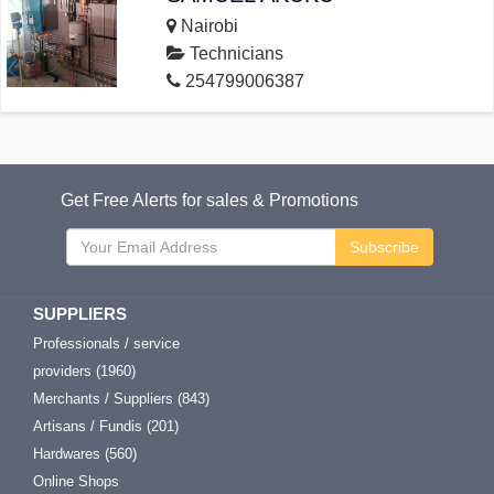
Nairobi
Technicians
254799006387
Get Free Alerts for sales & Promotions
Subscribe
SUPPLIERS
Professionals / service
providers (1960)
Merchants / Suppliers (843)
Artisans / Fundis (201)
Hardwares (560)
Online Shops