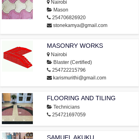
Nairobi
Mason
254706826920
stonekamya@gmail.com
MASONRY WORKS
Nairobi
Blaster (Certified)
254722215796
karismurithi@gmail.com
FLOORING AND TILING
Technicians
254721697059
SAMUEL AKUKU