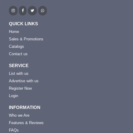
QUICK LINKS
Home
Sales & Promotions
Catalogs
Contact us
SERVICE
List with us
Advertise with us
Register Now
Login
INFORMATION
Who we Are
Features & Reviews
FAQs