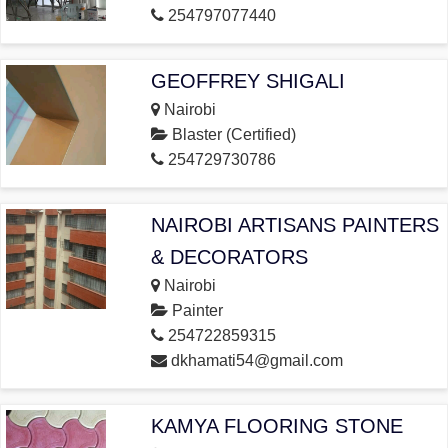
254797077440
GEOFFREY SHIGALI
Nairobi
Blaster (Certified)
254729730786
NAIROBI ARTISANS PAINTERS
& DECORATORS
Nairobi
Painter
254722859315
dkhamati54@gmail.com
KAMYA FLOORING STONE