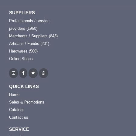
SUPPLIERS
Professionals / service
providers (1960)
Merchants / Suppliers (843)
Artisans / Fundis (201)
Hardwares (560)
Online Shops
QUICK LINKS
Home
Sales & Promotions
Catalogs
Contact us
SERVICE