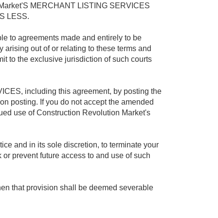
n Market'S MERCHANT LISTING SERVICES
S LESS.
ble to agreements made and entirely to be
y arising out of or relating to these terms and
 to the exclusive jurisdiction of such courts
ICES, including this agreement, by posting the
n posting. If you do not accept the amended
d use of Construction Revolution Market's
ce and in its sole discretion, to terminate your
r prevent future access to and use of such
then that provision shall be deemed severable