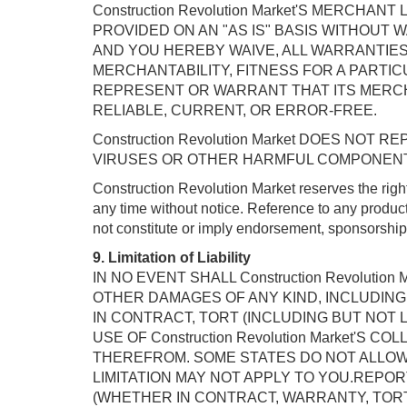
Construction Revolution Market'S MERCH
PROVIDED ON AN "AS IS" BASIS WITHOUT WA
AND YOU HEREBY WAIVE, ALL WARRANTIES,
MERCHANTABILITY, FITNESS FOR A PARTICUL
REPRESENT OR WARRANT THAT ITS MERCH
RELIABLE, CURRENT, OR ERROR-FREE.
Construction Revolution Market DOES NO
VIRUSES OR OTHER HARMFUL COMPONEN
Construction Revolution Market reserves the rig
any time without notice. Reference to any product
not constitute or imply endorsement, sponsorshi
9. Limitation of Liability
IN NO EVENT SHALL Construction Revoluti
OTHER DAMAGES OF ANY KIND, INCLUDING 
IN CONTRACT, TORT (INCLUDING BUT NOT 
USE OF Construction Revolution Market'
THEREFROM. SOME STATES DO NOT ALLOW 
LIMITATION MAY NOT APPLY TO YOU.REPORT 
(WHETHER IN CONTRACT, WARRANTY, TORT 