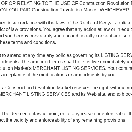
OF OR RELATING TO THE USE OF Construction Revolutio
YOU PAID Construction Revolution Market, WHICHEVER I
ed in accordance with the laws of the Replic of Kenya, applica
ict of law provisions. You agree that any action at law or in equit
and you hereby irrevocably and unconditionally consent and submit
 these terms and conditions.
ht to amend at any time any policies governing its LISTING SERV
ndments. The amended terms shall be effective immediately upo
volution Market's MERCHANT LISTING SERVICES. Your continue
ceptance of the modifications or amendments by you.
 Construction Revolution Market reserves the right, without noti
s MERCHANT LISTING SERVICES and its Web site, and to block o
hall be deemed unlawful, void, or for any reason unenforceable, 
ct the validity and enforceability of any remaining provisions.