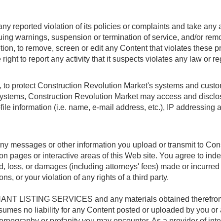
y reported violation of its policies or complaints and take any a
ssuing warnings, suspension or termination of service, and/or re
ion, to remove, screen or edit any Content that violates these p
ight to report any activity that it suspects violates any law or re
 to protect Construction Revolution Market's systems and custome
ystems, Construction Revolution Market may access and disclos
ofile information (i.e. name, e-mail address, etc.), IP addressing 
 any messages or other information you upload or transmit to Con
on pages or interactive areas of this Web site. You agree to in
loss, or damages (including attorneys' fees) made or incurred by 
s, or your violation of any rights of a third party.
NT LISTING SERVICES and any materials obtained therefrom is 
umes no liability for any Content posted or uploaded by you or a
pornography or profanity you may encounter. As a provider of int