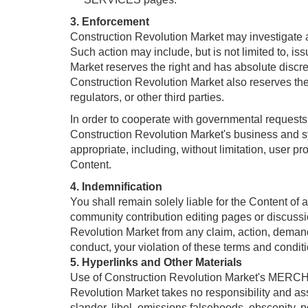
3. Enforcement
Construction Revolution Market may investigate an
Such action may include, but is not limited to, i
Market reserves the right and has absolute discret
Construction Revolution Market also reserves the r
regulators, or other third parties.
In order to cooperate with governmental requests,
Construction Revolution Market's business and s
appropriate, including, without limitation, user pr
Content.
4. Indemnification
You shall remain solely liable for the Content of
community contribution editing pages or discussi
Revolution Market from any claim, action, demand, 
conduct, your violation of these terms and condition
5. Hyperlinks and Other Materials
Use of Construction Revolution Market's MERCHA
Revolution Market takes no responsibility and ass
slander, libel, omissions,falsehoods, obscenity, 