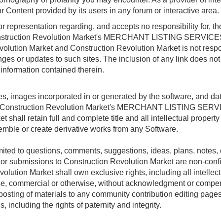
or Content provided by its users in any forum or interactive area.
epresentation regarding, and accepts no responsibility for, the q
 Construction Revolution Market's MERCHANT LISTING SERVICES 
evolution Market and Construction Revolution Market is not respon
anges or updates to such sites. The inclusion of any link does not
 information contained therein.
files, images incorporated in or generated by the software, and d
gh Construction Revolution Market's MERCHANT LISTING SERVIC
hall retain full and complete title and all intellectual property 
semble or create derivative works from any Software.
mited to questions, comments, suggestions, ideas, plans, notes, d
l or submissions to Construction Revolution Market are non-conf
ution Market shall own exclusive rights, including all intellectua
pose, commercial or otherwise, without acknowledgment or compe
posting of materials to any community contribution editing pages
, including the rights of paternity and integrity.