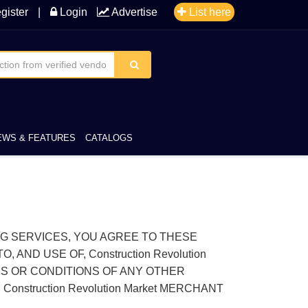
gister
|
Login
Advertise
List here
EWS & FEATURES
CATALOGS
TING SERVICES, YOU AGREE TO THESE
ND USE OF, Construction Revolution
MS OR CONDITIONS OF ANY OTHER
Construction Revolution Market MERCHANT