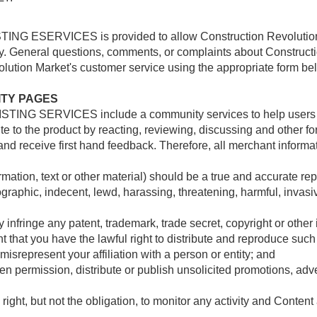
NG ESERVICES is provided to allow Construction Revolution Ma
y. General questions, comments, or complaints about Constr
tion Market's customer service using the appropriate form belo
ITY PAGES
TING SERVICES include a community services to help users int
e to the product by reacting, reviewing, discussing and other f
 and receive first hand feedback. Therefore, all merchant informa
mation, text or other material) should be a true and accurate rep
raphic, indecent, lewd, harassing, threatening, harmful, invasive
nfringe any patent, trademark, trade secret, copyright or other in
 that you have the lawful right to distribute and reproduce such
isrepresent your affiliation with a person or entity; and
n permission, distribute or publish unsolicited promotions, adver
 right, but not the obligation, to monitor any activity and Con