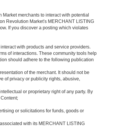
rket merchants to interact with potential
uction Revolution Market's MERCHANT LISTING
w. If you discover a posting which violates
eract with products and service providers.
orms of interactions. These community tools help
tion should adhere to the following publication
resentation of the merchant. It should not be
 of privacy or publicity rights, abusive,
tellectual or proprietary right of any party. By
 Content;
tising or solicitations for funds, goods or
tent associated with its MERCHANT LISTING