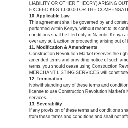
LIABILITY OR OTHER THEORY) ARISING OUT 
EXCEED KES 1.000.00 OR THE COMPENSATION 
10. Applicable Law
This agreement shall be governed by and constru
performed within Kenya, without resort to its confl
conditions shall be filed only in Nairobi, Kenya 
over any suit, action or proceeding arising out of
11. Modification & Amendments
Construction Revolution Market reserves the rig
amended terms and providing notice of such ame
terms, you should cease using Construction Re
MERCHANT LISTING SERVICES will constitute ac
12. Termination
Notwithstanding any of these terms and conditions,
license to use Construction Revolution Market'
services.
13. Severability
If any provision of these terms and conditions s
from these terms and conditions and shall not affe