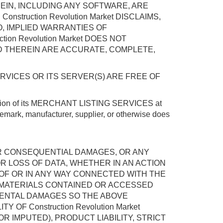
EREIN, INCLUDING ANY SOFTWARE, ARE
struction Revolution Market DISCLAIMS,
O, IMPLIED WARRANTIES OF
on Revolution Market DOES NOT
D THEREIN ARE ACCURATE, COMPLETE,
ERVICES OR ITS SERVER(S) ARE FREE OF
operation of its MERCHANT LISTING SERVICES at
demark, manufacturer, supplier, or otherwise does
CT OR CONSEQUENTIAL DAMAGES, OR ANY
OR LOSS OF DATA, WHETHER IN AN ACTION
T OF OR IN ANY WAY CONNECTED WITH THE
THE MATERIALS CONTAINED OR ACCESSED
IDENTAL DAMAGES SO THE ABOVE
OF Construction Revolution Market
 IMPUTED), PRODUCT LIABILITY, STRICT