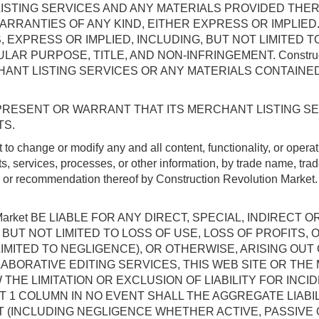
ANT LISTING SERVICES AND ANY MATERIALS PROVIDED TH
RRANTIES OF ANY KIND, EITHER EXPRESS OR IMPLIED. Con
 EXPRESS OR IMPLIED, INCLUDING, BUT NOT LIMITED T
AR PURPOSE, TITLE, AND NON-INFRINGEMENT. Constructi
ANT LISTING SERVICES OR ANY MATERIALS CONTAINE
T REPRESENT OR WARRANT THAT ITS MERCHANT LISTING S
TS.
ht to change or modify any and all content, functionality, or 
s, services, processes, or other information, by trade name, tra
p or recommendation thereof by Construction Revolution Market.
on Market BE LIABLE FOR ANY DIRECT, SPECIAL, INDIRE
BUT NOT LIMITED TO LOSS OF USE, LOSS OF PROFITS, 
LIMITED TO NEGLIGENCE), OR OTHERWISE, ARISING OU
S COLLABORATIVE EDITING SERVICES, THIS WEB SITE OR 
THE LIMITATION OR EXCLUSION OF LIABILITY FOR INC
1 COLUMN IN NO EVENT SHALL THE AGGREGATE LIABILITY 
(INCLUDING NEGLIGENCE WHETHER ACTIVE, PASSIVE OR