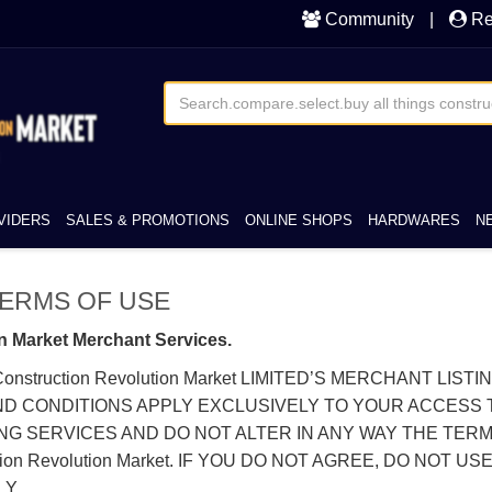
Community
|
Re
VIDERS
SALES & PROMOTIONS
ONLINE SHOPS
HARDWARES
N
t TERMS OF USE
n Market Merchant Services.
onstruction Revolution Market LIMITED’S MERCHANT LIS
CONDITIONS APPLY EXCLUSIVELY TO YOUR ACCESS TO, A
NG SERVICES AND DO NOT ALTER IN ANY WAY THE TER
 Revolution Market. IF YOU DO NOT AGREE, DO NOT USE 
Y.