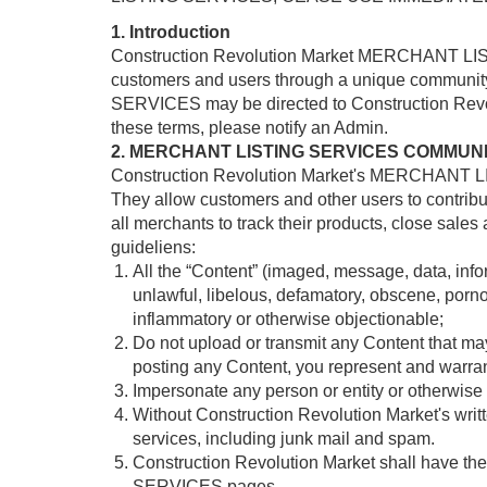
1. Introduction
Construction Revolution Market MERCHANT LISTI
customers and users through a unique communit
SERVICES may be directed to Construction Revolu
these terms, please notify an Admin.
2. MERCHANT LISTING SERVICES COMMUN
Construction Revolution Market's MERCHANT LIS
They allow customers and other users to contribut
all merchants to track their products, close sales
guideliens:
All the “Content” (imaged, message, data, infor
unlawful, libelous, defamatory, obscene, pornog
inflammatory or otherwise objectionable;
Do not upload or transmit any Content that may i
posting any Content, you represent and warrant
Impersonate any person or entity or otherwise m
Without Construction Revolution Market's writte
services, including junk mail and spam.
Construction Revolution Market shall have the
SERVICES pages.