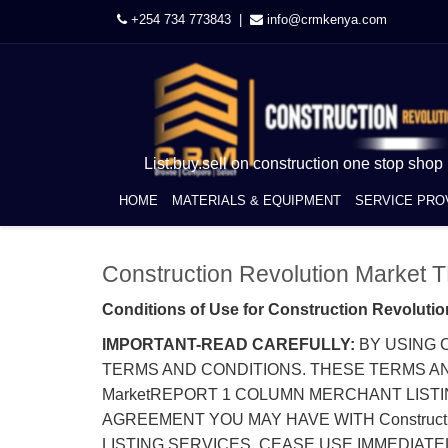
+254 734 773843 |
info@crmkenya.com
List.buy.sell on construction one stop shop
HOME
MATERIALS & EQUIPMENT
SERVICE PRO
Construction Revolution Marke
Conditions of Use for Construction Revolutio
IMPORTANT-READ CAREFULLY:
BY USING C
TERMS AND CONDITIONS. THESE TERMS AND 
MarketREPORT 1 COLUMN MERCHANT LISTI
AGREEMENT YOU MAY HAVE WITH Construction
LISTING SERVICES, CEASE USE IMMEDIATEL