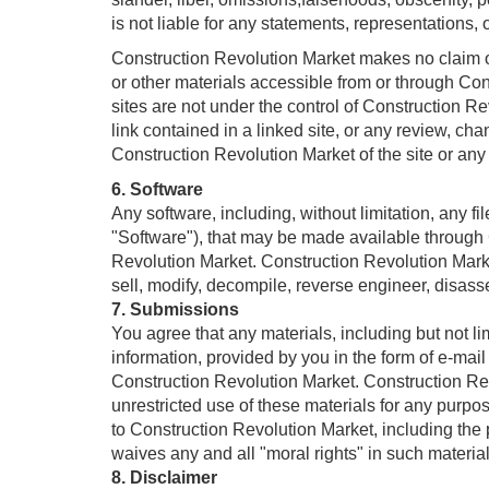
is not liable for any statements, representations, 
Construction Revolution Market makes no claim or r
or other materials accessible from or through
sites are not under the control of Construction R
link contained in a linked site, or any review, ch
Construction Revolution Market of the site or any
6. Software
Any software, including, without limitation, any 
"Software"), that may be made available throu
Revolution Market. Construction Revolution Market s
sell, modify, decompile, reverse engineer, disas
7. Submissions
You agree that any materials, including but not li
information, provided by you in the form of e-mai
Construction Revolution Market. Construction Revol
unrestricted use of these materials for any pur
to Construction Revolution Market, including the 
waives any and all "moral rights" in such materials
8. Disclaimer