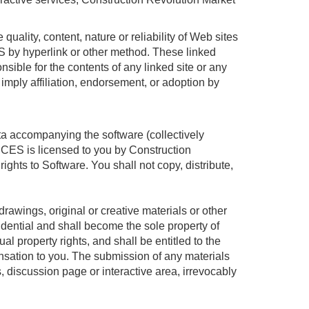
uality, content, nature or reliability of Web sites
by hyperlink or other method. These linked
sible for the contents of any linked site or any
 imply affiliation, endorsement, or adoption by
ata accompanying the software (collectively
ES is licensed to you by Construction
rights to Software. You shall not copy, distribute,
rawings, original or creative materials or other
idential and shall become the sole property of
l property rights, and shall be entitled to the
nsation to you. The submission of any materials
, discussion page or interactive area, irrevocably