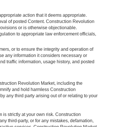
ppropriate action that it deems appropriate.
moval of posted Content. Construction Revolution
rovisions or is otherwise objectionable.
gulation to appropriate law enforcement officials,
rs, or to ensure the integrity and operation of
e any information it considers necessary or
and traffic information, usage history, and posted
struction Revolution Market, including the
demnify and hold harmless Construction
any third party arising out of or relating to your
strictly at your own risk. Construction
ny third-party, or for any mistakes, defamation,
eractive services, Construction Revolution Market