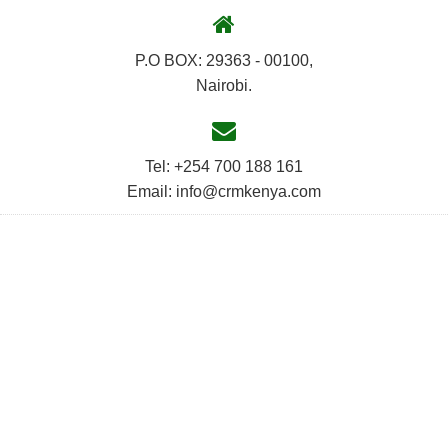
P.O BOX: 29363 - 00100,
Nairobi.
Tel: +254 700 188 161
Email: info@crmkenya.com