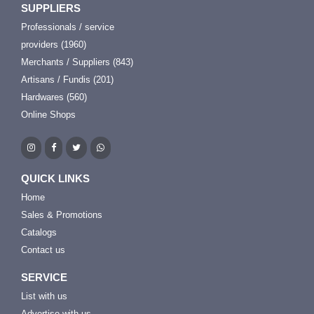
SUPPLIERS
Professionals / service
providers (1960)
Merchants / Suppliers (843)
Artisans / Fundis (201)
Hardwares (560)
Online Shops
QUICK LINKS
Home
Sales & Promotions
Catalogs
Contact us
SERVICE
List with us
Advertise with us