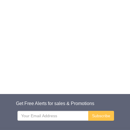
Get Free Alerts for sales & Promotions
Subscribe