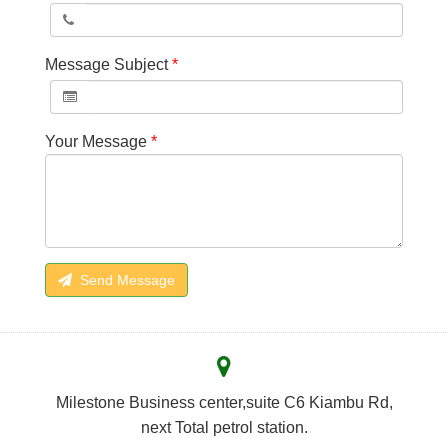
Message Subject
*
Your Message
*
Send Message
Milestone Business center,suite C6 Kiambu Rd,
next Total petrol station.