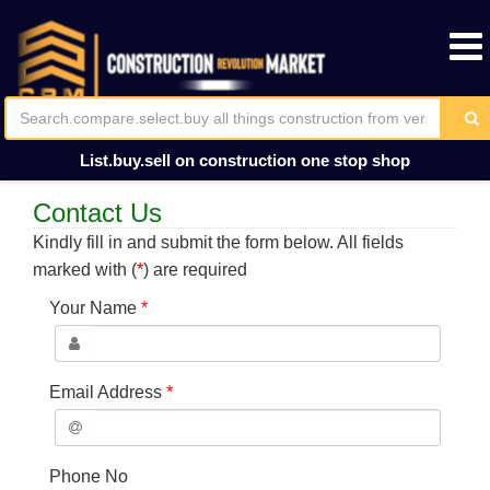
List.buy.sell on construction one stop shop
Contact Us
Kindly fill in and submit the form below. All fields
marked with (
*
) are required
Your Name
*
Email Address
*
Phone No