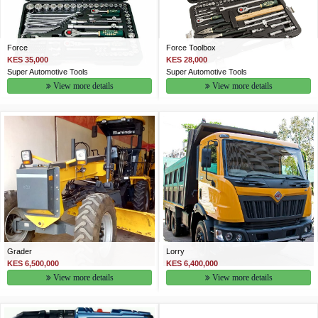
Force
Force Toolbox
KES 35,000
KES 28,000
Super Automotive Tools
Super Automotive Tools
View more details
View more details
Grader
Lorry
KES 6,500,000
KES 6,400,000
View more details
View more details