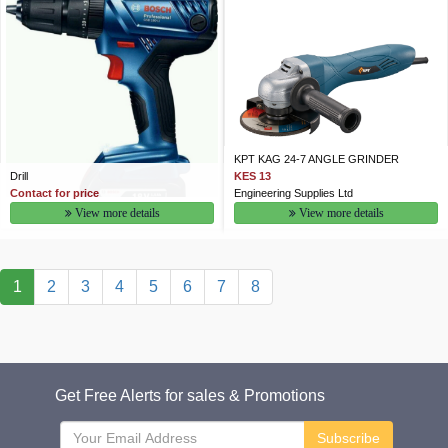
KPT KAG 24-7 ANGLE GRINDER
Drill
KES 13
Contact for price
Engineering Supplies Ltd
View more details
View more details
1
2
3
4
5
6
7
8
Get Free Alerts for sales & Promotions
Subscribe