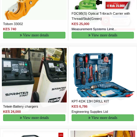
FDC9B(S) Optical Tribrach Carrier with
Thread/Stub(Green)
Tolsen 33002
KES 25,000
KES 740
Measurement Systems Limit...
View more details
View more details
KPT-KDK 13H DRILL KIT
Telwin Battery chargers
KES 6,786
KES 24,000
Engineering Supplies Ltd
View more details
View more details