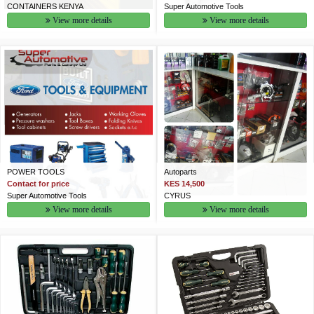
CONTAINERS KENYA
Super Automotive Tools
View more details
View more details
POWER TOOLS
Autoparts
Contact for price
KES 14,500
Super Automotive Tools
CYRUS
View more details
View more details