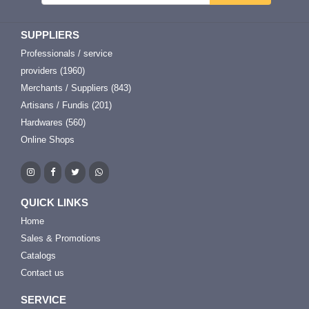
SUPPLIERS
Professionals / service
providers (1960)
Merchants / Suppliers (843)
Artisans / Fundis (201)
Hardwares (560)
Online Shops
QUICK LINKS
Home
Sales & Promotions
Catalogs
Contact us
SERVICE