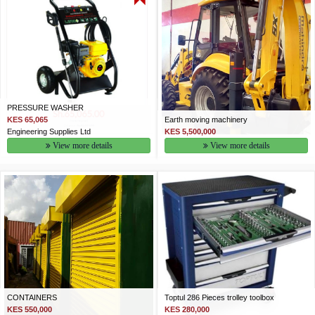
PRESSURE WASHER
KES 65,065
Earth moving machinery
Engineering Supplies Ltd
KES 5,500,000
View more details
View more details
CONTAINERS
Toptul 286 Pieces trolley toolbox
KES 550,000
KES 280,000