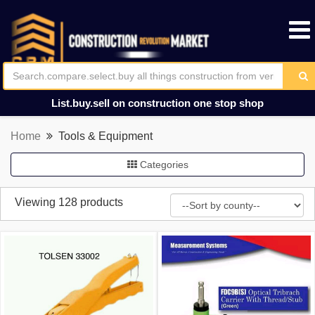
List.buy.sell on construction one stop shop
Home
Tools & Equipment
Categories
Viewing 128 products