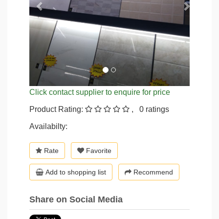
Click contact supplier to enquire for price
Product Rating:
, 0 ratings
Availabilty:
Rate
Favorite
Add to shopping list
Recommend
Share on Social Media