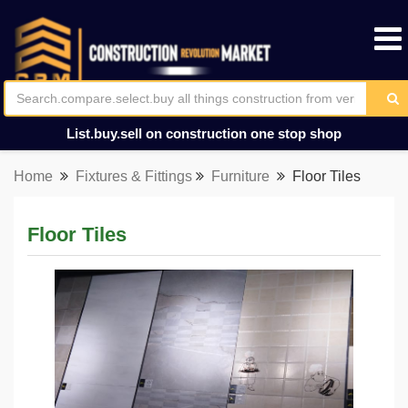
List.buy.sell on construction one stop shop
Home
Fixtures & Fittings
Furniture
Floor Tiles
Floor Tiles