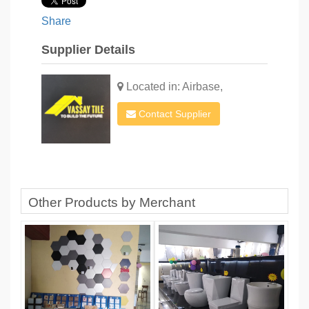
Share
Supplier Details
Located in: Airbase,
Contact Supplier
Other Products by Merchant