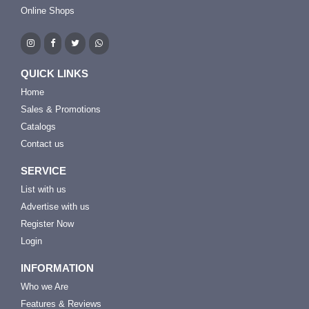
Online Shops
QUICK LINKS
Home
Sales & Promotions
Catalogs
Contact us
SERVICE
List with us
Advertise with us
Register Now
Login
INFORMATION
Who we Are
Features & Reviews