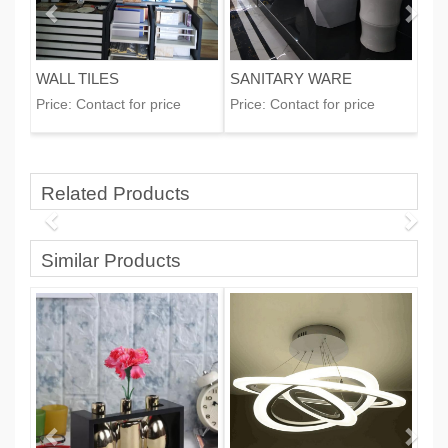
WALL TILES
SANITARY WARE
Price:
Contact for price
Price:
Contact for price
Related Products
Similar Products