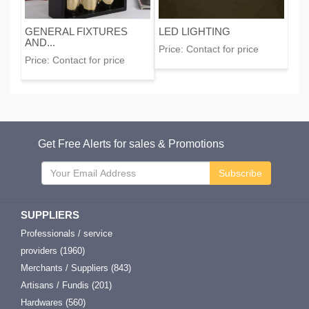
GENERAL FIXTURES
LED LIGHTING
AND...
Price:
Contact for price
Price:
Contact for price
Get Free Alerts for sales & Promotions
Subscribe
SUPPLIERS
Professionals / service
providers (1960)
Merchants / Suppliers (843)
Artisans / Fundis (201)
Hardwares (560)