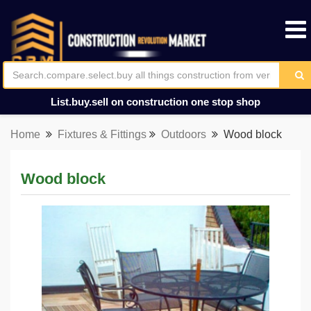
List.buy.sell on construction one stop shop
Home
Fixtures & Fittings
Outdoors
Wood block
Wood block