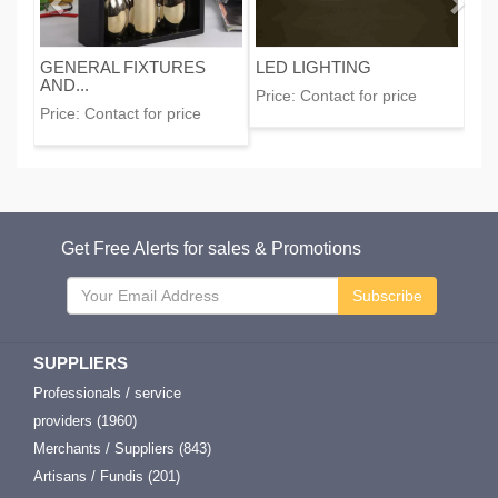
GENERAL FIXTURES
LED LIGHTING
AND...
Price:
Contact for price
Price:
Contact for price
Get Free Alerts for sales & Promotions
Subscribe
SUPPLIERS
Professionals / service
providers (1960)
Merchants / Suppliers (843)
Artisans / Fundis (201)