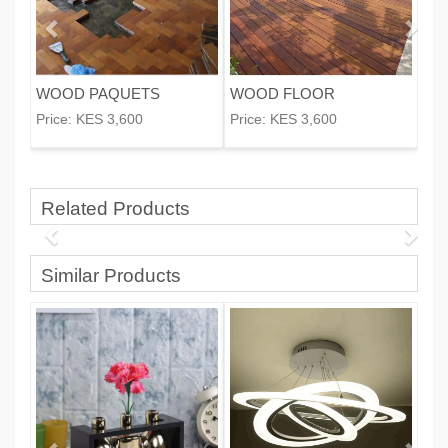
WOOD PAQUETS
WOOD FLOOR
Price:
KES 3,600
Price:
KES 3,600
Related Products
Similar Products