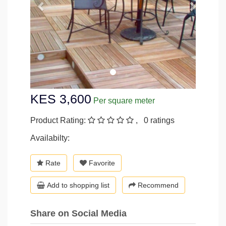
KES 3,600
Per square meter
Product Rating:
, 0 ratings
Availabilty:
Rate
Favorite
Add to shopping list
Recommend
Share on Social Media