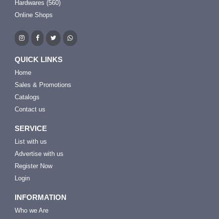
Hardwares (560)
Online Shops
QUICK LINKS
Home
Sales & Promotions
Catalogs
Contact us
SERVICE
List with us
Advertise with us
Register Now
Login
INFORMATION
Who we Are