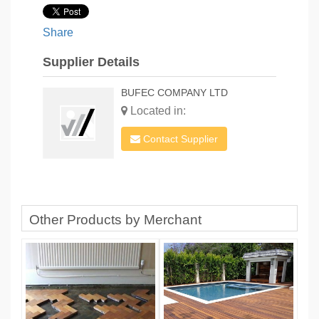
Share
Supplier Details
BUFEC COMPANY LTD
Located in:
Contact Supplier
Other Products by Merchant