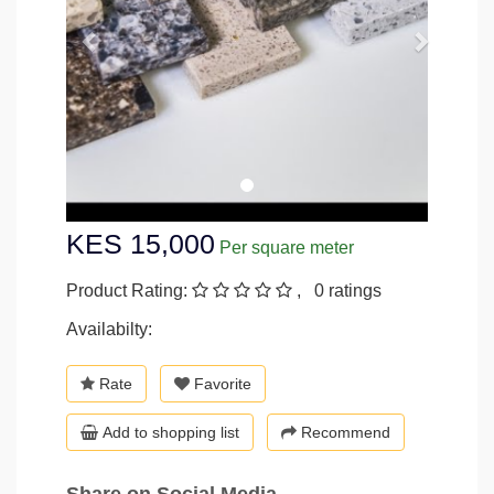
KES 15,000
Per square meter
Product Rating:
, 0 ratings
Availabilty:
Rate
Favorite
Add to shopping list
Recommend