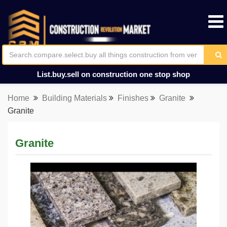
List.buy.sell on construction one stop shop
Home
Building Materials
Finishes
Granite
Granite
Granite