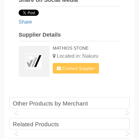
Share on Social Media
Share
Supplier Details
MATHIOS STONE
Located in: Nakuru
Contact Supplier
Other Products by Merchant
Related Products