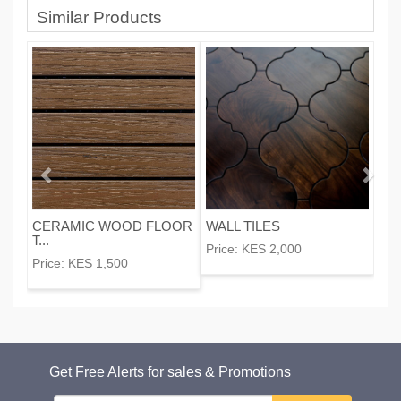
Similar Products
CERAMIC WOOD FLOOR
WALL TILES
T...
Price:
KES 2,000
Price:
KES 1,500
Get Free Alerts for sales & Promotions