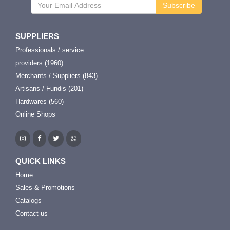
Subscribe
SUPPLIERS
Professionals / service
providers (1960)
Merchants / Suppliers (843)
Artisans / Fundis (201)
Hardwares (560)
Online Shops
QUICK LINKS
Home
Sales & Promotions
Catalogs
Contact us