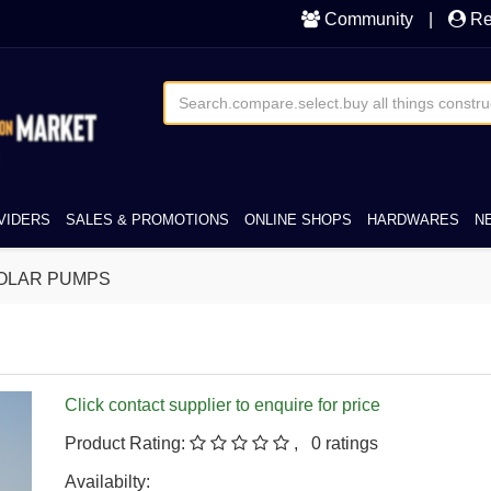
Community
|
Re
VIDERS
SALES & PROMOTIONS
ONLINE SHOPS
HARDWARES
N
OLAR PUMPS
Click contact supplier to enquire for price
Product Rating:
, 0 ratings
Availabilty: