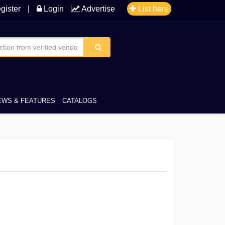
gister
|
Login
Advertise
List here
EWS & FEATURES
CATALOGS