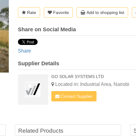
Rate
Favorite
Add to shopping list
Share on Social Media
Share
Supplier Details
GO SOLAR SYSTEMS LTD
Located in: Industrial Area, Nairobi
Contact Supplier
Related Products