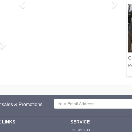
G
Pr
or sales & Promotions
 LINKS
SERVICE
List with us