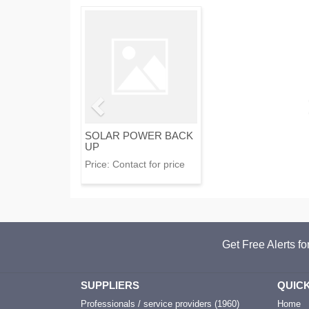
SOLAR POWER BACK
UP
Price:
Contact for price
Get Free Alerts f
SUPPLIERS
QUICK
Professionals / service providers (1960)
Home