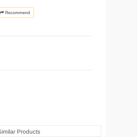
Recommend
Similar Products