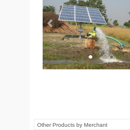
Other Products by Merchant