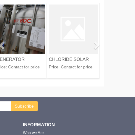
ENERATOR
CHLORIDE SOLAR
ice:
Contact for price
Price:
Contact for price
Subscribe
INFORMATION
Who we Are