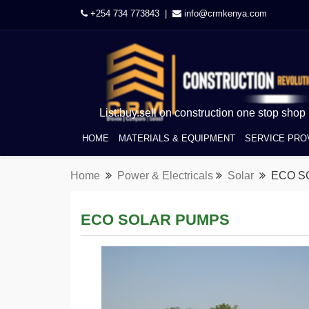
+254 734 773843 |
info@crmkenya.com
List.buy.sell on construction one stop shop
HOME
MATERIALS & EQUIPMENT
SERVICE PRO
Home
Power & Electricals
Solar
ECO S
ECO SOLAR PUMPS